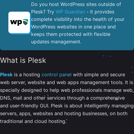
Do you host WordPress sites outside of
Plesk? Try
WP Guardian
- it provides
complete visibility into the health of your
WordPress websites in one place and
keeps them protected with flexible
updates management.
What is Plesk
Plesk
is a hosting
control panel
with simple and secure
web server, website and web apps management tools. It is
specially designed to help web professionals manage web,
DNS, mail and other services through a comprehensive
and user-friendly GUI. Plesk is about intelligently managing
servers, apps, websites and hosting businesses, on both
traditional and cloud hosting.