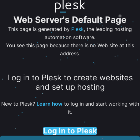
Web Server's Default Page
This page is generated by
Plesk
, the leading hosting
automation software.
You see this page because there is no Web site at this
address.
Log in to Plesk to create websites
and set up hosting
New to Plesk?
Learn how
to log in and start working with
it.
Log in to Plesk